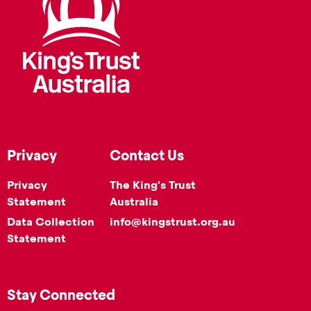
Privacy
Contact Us
Privacy
The King's Trust
Statement
Australia
Data Collection
info@kingstrust.org.au
Statement
Stay Connected