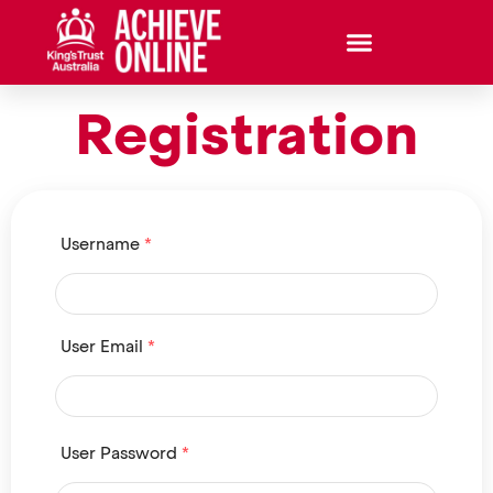
Registration
Username
*
User Email
*
User Password
*