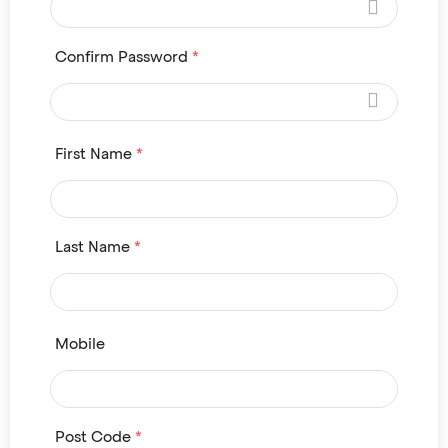
Confirm Password
*
First Name
*
Last Name
*
Mobile
Post Code
*