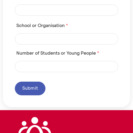
School or Organisation
*
Number of Students or Young People
*
Submit