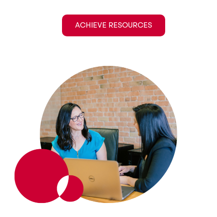
ACHIEVE RESOURCES