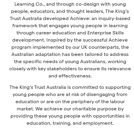
Learning Co., and through co-design with young
people, educators, and thought leaders, The King’s
Trust Australia developed Achieve: an inquiry-based
framework that engages young people in learning
through career education and Enterprise Skills
development.
Inspired by the successful Achieve
program implemented by our UK counterparts, the
Australian adaptation has been tailored to address
the specific needs of young Australians, working
closely with key stakeholders to ensure its relevance
and effectiveness.
The King’s Trust Australia is committed to supporting
young people who are at risk of disengaging from
education or are on the periphery of the labour
market. We achieve our charitable purpose by
providing these young people with opportunities in
education, training, and employment.