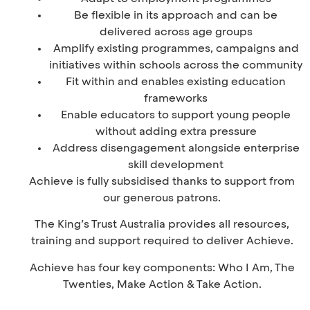
Be flexible in its approach and can be
delivered across age groups
Amplify existing programmes, campaigns and
initiatives within schools across the community
Fit within and enables existing education
frameworks
Enable educators to support young people
without adding extra pressure
Address disengagement alongside enterprise
skill development
Achieve is fully subsidised thanks to support from
our generous patrons.
The King’s Trust Australia provides all resources,
training and support required to deliver Achieve.
Achieve has four key components: Who I Am, The
Twenties, Make Action & Take Action.