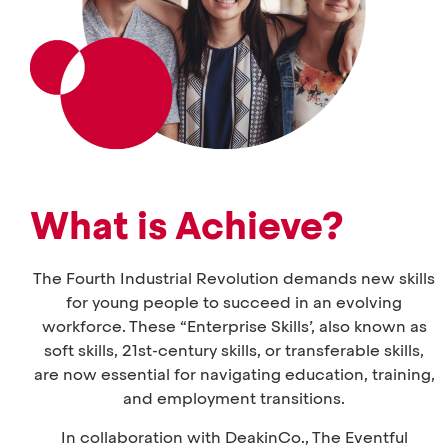
What is Achieve?
The Fourth Industrial Revolution demands new skills
for young people to succeed in an evolving
workforce. These “Enterprise Skills’, also known as
soft skills, 21st-century skills, or transferable skills,
are now essential for navigating education, training,
and employment transitions.
In collaboration with DeakinCo., The Eventful