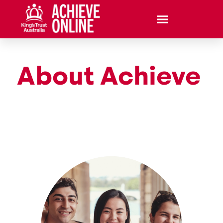
About Achieve