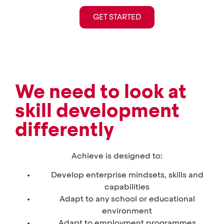
GET STARTED
We need to look at
skill development
differently
Achieve is designed to:
Develop enterprise mindsets, skills and
capabilities
Adapt to any school or educational
environment
Adapt to employment programmes