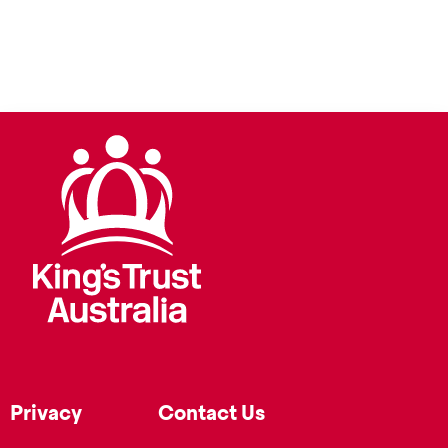
Privacy
Contact Us