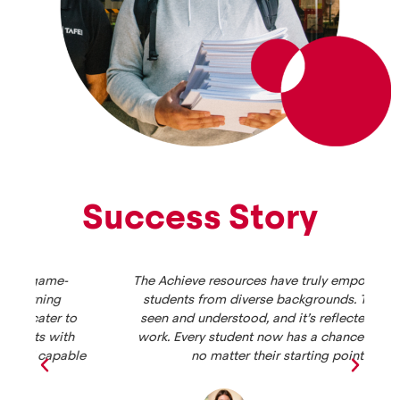
Success Story
The Achieve resources have truly empowered my
students from diverse backgrounds. They feel
seen and understood, and it’s reflected in their
work. Every student now has a chance to thrive,
le
no matter their starting point.