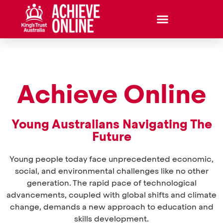
Achieve Online
Young Australians Navigating The
Future
Young people today face unprecedented economic,
social, and environmental challenges like no other
generation. The rapid pace of technological
advancements, coupled with global shifts and climate
change, demands a new approach to education and
skills development.