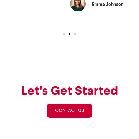
Emma Johnson
Let's Get Started
CONTACT US