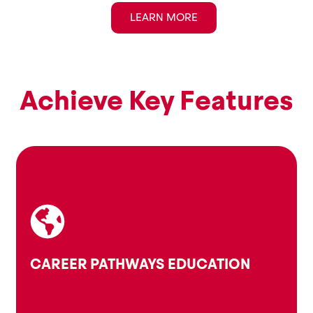
LEARN MORE
Achieve Key Features
skills, and values.
make informed choices based on their interests,
Guiding young people to explore career options and
CAREER PATHWAYS EDUCATION
Career Pathways Education