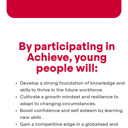
By participating in
Achieve, young
people will:
Develop a strong foundation of knowledge and
skills to thrive in the future workforce.
Cultivate a growth mindset and resilience to
adapt to changing circumstances.
Boost confidence and self esteem by learning
new skills .
Gain a competitive edge in a globalised and