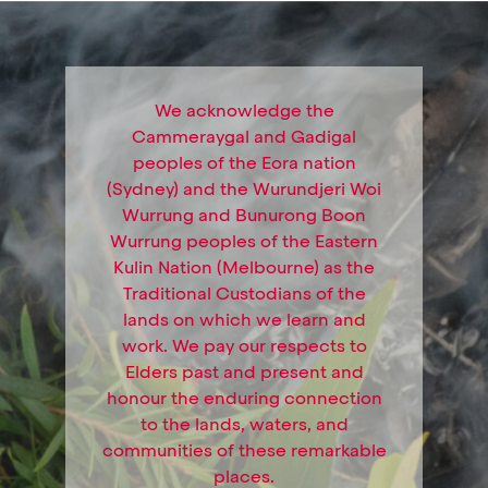
We acknowledge the
Cammeraygal and Gadigal
peoples of the Eora nation
(Sydney) and the Wurundjeri Woi
Wurrung and Bunurong Boon
Wurrung peoples of the Eastern
Kulin Nation (Melbourne) as the
Traditional Custodians of the
lands on which we learn and
work. We pay our respects to
Elders past and present and
honour the enduring connection
to the lands, waters, and
communities of these remarkable
places.