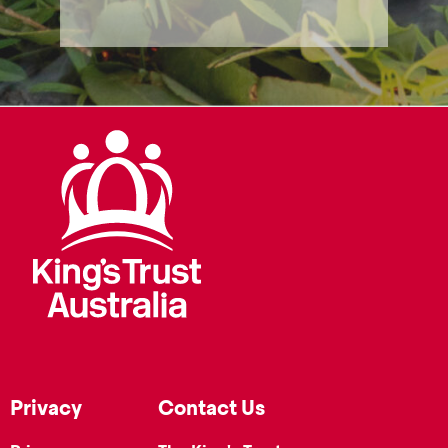
Privacy
Contact Us