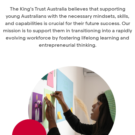
The King’s Trust Australia believes that supporting
young Australians with the necessary mindsets, skills,
and capabilities is crucial for their future success. Our
mission is to support them in transitioning into a rapidly
evolving workforce by fostering lifelong learning and
entrepreneurial thinking.