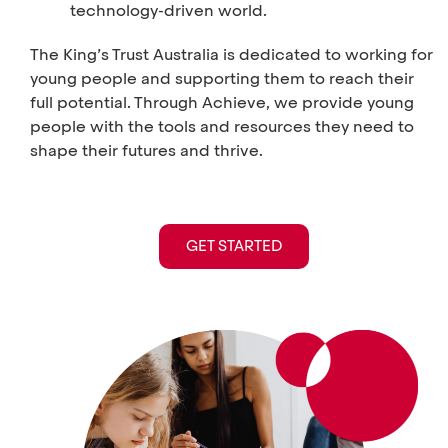
technology-driven world.
The King’s Trust Australia is dedicated to working for
young people and supporting them to reach their
full potential. Through Achieve, we provide young
people with the tools and resources they need to
shape their futures and thrive.
GET STARTED