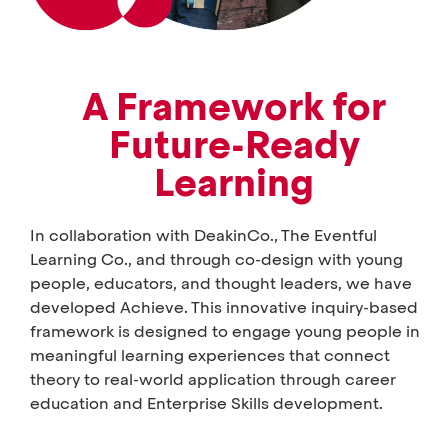
A Framework for
Future-Ready
Learning
In collaboration with DeakinCo., The Eventful
Learning Co., and through co-design with young
people, educators, and thought leaders, we have
developed Achieve. This innovative inquiry-based
framework is designed to engage young people in
meaningful learning experiences that connect
theory to real-world application through career
education and Enterprise Skills development.